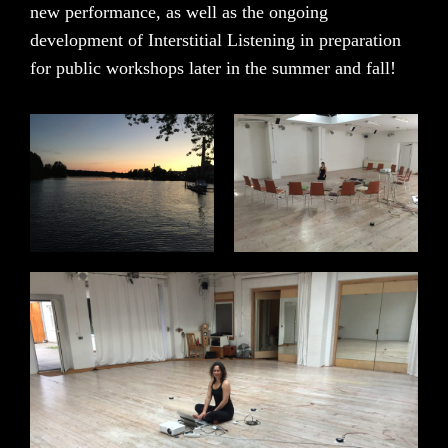
new performance, as well as the ongoing
development of Interstitial Listening in preparation
for public workshops later in the summer and fall!