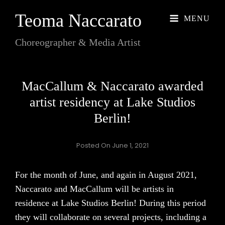
Teoma Naccarato
MENU
Choreographer & Media Artist
MacCallum & Naccarato awarded
artist residency at Lake Studios
Berlin!
Posted On
June 1, 2021
For the month of June, and again in August 2021,
Naccarato and MacCallum will be artists in
residence at Lake Studios Berlin! During this period
they will collaborate on several projects, including a