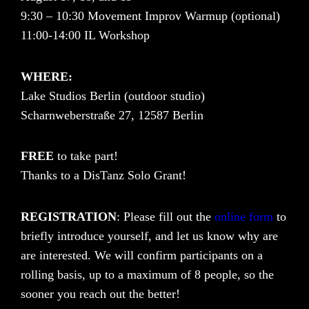
9:30 – 10:30 Movement Improv Warmup (optional)
11:00-14:00 IL Workshop
WHERE:
Lake Studios Berlin (outdoor studio)
Scharnweberstraße 27, 12587 Berlin
FREE
to take part!
Thanks to a DisTanz Solo Grant!
REGISTRATION
: Please fill out the
online form
to
briefly introduce yourself, and let us know why are
are interested. We will confirm participants on a
rolling basis, up to a maximum of 8 people, so the
sooner you reach out the better!