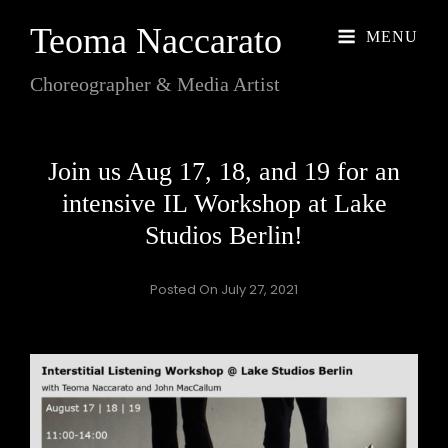
Teoma Naccarato
MENU
Choreographer & Media Artist
Join us Aug 17, 18, and 19 for an
intensive IL Workshop at Lake
Studios Berlin!
Posted On
July 27, 2021