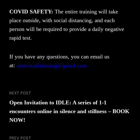
COVID SAFETY:
The entire training will take
place outside, with social distancing, and each
person will be required to provide a daily negative
rapid test.
If you have any questions, you can email us
at:
intersitiallistening@gmail.com
NEXT POST
Post
Next
Open Invitation to IDLE: A series of 1-1
Post
navigation
encounters online in silence and stillness – BOOK
NOW!
PREV POST
Previous