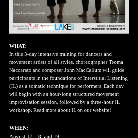
WHAT:
In this 3-day intensive training for dancers and
movement artists of all styles, choreographer Teoma
Naccarato and composer John MacCallum will guide
participants in the foundations of Interstitial Listening
(IL) as a somatic technique for performers. Each day
will begin with an hour-long structured movement
improvisation session, followed by a three-hour IL
workshop. Read more about IL on our website!
WHEN:
August 17, 18, and 19